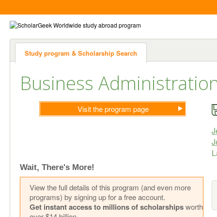
Study program & Scholarship Search
Business Administratio
Visit the program page
J
J
Wait, There's More!
View the full details of this program (and even more
programs) by signing up for a free account.
Get instant access to millions of scholarships
worth
over $14 billion.