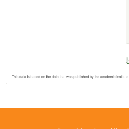
This data is based on the data that was published by the academic institute