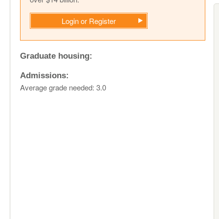
Login or Register
Graduate housing:
Admissions:
Average grade needed: 3.0