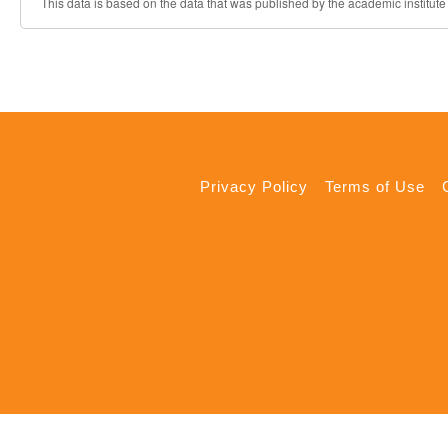
This data is based on the data that was published by the academic institute
Privacy Policy
Terms of Use