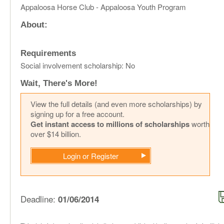
Appaloosa Horse Club - Appaloosa Youth Program
About:
Requirements
Social involvement scholarship: No
Wait, There's More!
View the full details (and even more scholarships) by
signing up for a free account.
Get instant access to millions of scholarships
worth
over $14 billion.
Login or Register
Deadline:
01/06/2014