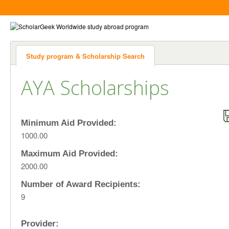
Study program & Scholarship Search
AYA Scholarships
Minimum Aid Provided:
1000.00
Maximum Aid Provided:
2000.00
Number of Award Recipients:
9
Provider: