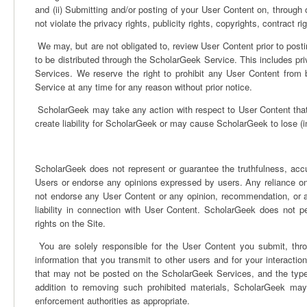
and (ii) Submitting and/or posting of your User Content on, through
not violate the privacy rights, publicity rights, copyrights, contract r
We may, but are not obligated to, review User Content prior to postin
to be distributed through the ScholarGeek Service. This includes 
Services. We reserve the right to prohibit any User Content fro
Service at any time for any reason without prior notice.
ScholarGeek may take any action with respect to User Content that it
create liability for ScholarGeek or may cause ScholarGeek to lose (in 
ScholarGeek does not represent or guarantee the truthfulness, accu
Users or endorse any opinions expressed by users. Any reliance on
not endorse any User Content or any opinion, recommendation, or 
liability in connection with User Content. ScholarGeek does not perm
rights on the Site.
You are solely responsible for the User Content you submit, thr
information that you transmit to other users and for your interacti
that may not be posted on the ScholarGeek Services, and the types
addition to removing such prohibited materials, ScholarGeek may 
enforcement authorities as appropriate.