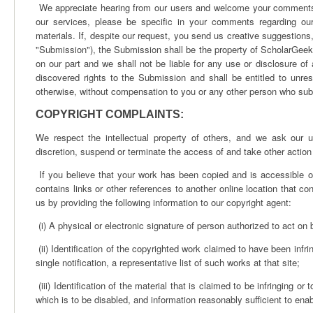
We appreciate hearing from our users and welcome your comments 
our services, please be specific in your comments regarding our
materials. If, despite our request, you send us creative suggestions,
"Submission"), the Submission shall be the property of ScholarGeek. 
on our part and we shall not be liable for any use or disclosure o
discovered rights to the Submission and shall be entitled to unr
otherwise, without compensation to you or any other person who su
COPYRIGHT COMPLAINTS:
We respect the intellectual property of others, and we ask our
discretion, suspend or terminate the access of and take other action 
If you believe that your work has been copied and is accessible on 
contains links or other references to another online location that con
us by providing the following information to our copyright agent:
(i) A physical or electronic signature of person authorized to act on b
(ii) Identification of the copyrighted work claimed to have been infri
single notification, a representative list of such works at that site;
(iii) Identification of the material that is claimed to be infringing or
which is to be disabled, and information reasonably sufficient to enab