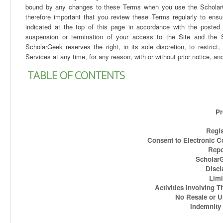
bound by any changes to these Terms when you use the ScholarGee
therefore important that you review these Terms regularly to en
indicated at the top of this page in accordance with the posted “
suspension or termination of your access to the Site and the Sc
ScholarGeek reserves the right, in its sole discretion, to restric
Services at any time, for any reason, with or without prior notice, and 
TABLE OF CONTENTS
Pr
Regis
Consent to Electronic C
Repo
ScholarGe
Discl
Limi
Activities Involving T
No Resale or 
Indemnity