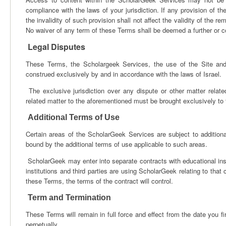
compliance with the laws of your jurisdiction. If any provision of t
the invalidity of such provision shall not affect the validity of the r
No waiver of any term of these Terms shall be deemed a further or c
Legal Disputes
These Terms, the Scholargeek Services, the use of the Site and
construed exclusively by and in accordance with the laws of Israel.
The exclusive jurisdiction over any dispute or other matter rela
related matter to the aforementioned must be brought exclusively to t
Additional Terms of Use
Certain areas of the ScholarGeek Services are subject to addition
bound by the additional terms of use applicable to such areas.
ScholarGeek may enter into separate contracts with educational inst
institutions and third parties are using ScholarGeek relating to that 
these Terms, the terms of the contract will control.
Term and Termination
These Terms will remain in full force and effect from the date you f
perpetually.