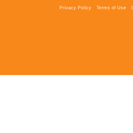
Privacy Policy
Terms of Use