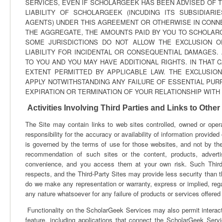
SERVICES, EVEN IF SCHOLARGEEK HAS BEEN ADVISED OF T
LIABILITY OF SCHOLARGEEK (INCUDING ITS SUBSIDIARI
AGENTS) UNDER THIS AGREEMENT OR OTHERWISE IN CONNE
THE AGGREGATE, THE AMOUNTS PAID BY YOU TO SCHOLARGE
SOME JURISDICTIONS DO NOT ALLOW THE EXCLUSION O
LIABILITY FOR INCIDENTAL OR CONSEQUENTIAL DAMAGES.
TO YOU AND YOU MAY HAVE ADDITIONAL RIGHTS. IN THAT C
EXTENT PERMITTED BY APPLICABLE LAW. THE EXCLUSIONS
APPLY NOTWITHSTANDING ANY FAILURE OF ESSENTIAL PURP
EXPIRATION OR TERMINATION OF YOUR RELATIONSHIP WIT
Activities Involving Third Parties and Links to Other
The Site may contain links to web sites controlled, owned or opera
responsibility for the accuracy or availability of information provid
is governed by the terms of use for those websites, and not by th
recommendation of such sites or the content, products, adverti
convenience, and you access them at your own risk. Such Third-P
respects, and the Third-Party Sites may provide less security than th
do we make any representation or warranty, express or implied, regar
any nature whatsoever for any failure of products or services offered
Functionality on the ScholarGeek Services may also permit interact
feature, including applications that connect the ScholarGeek Servi