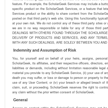
feature. For example, the ScholarGeek Services may include a button 
specific product on the ScholarGeek Services, or a feature that let
Services product or the ability to share content from the ScholarG
posted on that third party’s web site. Using this functionality typica
at your own risk. We do not control any of these third party sites o
we are in no way responsible or liable for any of those thi
DEALINGS WITH OTHERS FOUND THROUGH THE SCHOLARGEEK
DELIVERY OF PRODUCTS AND SERVICES, AND ANY TERMS
WITH ANY SUCH DEALINGS, ARE SOLELY BETWEEN YOU AND 
Indemnity and Assumption of Risk
You, for yourself and on behalf of your heirs, assigns, persona
ScholarGeek, its affiliates, and their respective officers, directors,
liabilities or demands, including without limitation reasonable legal
material you provide to any ScholarGeek Service, (ii) your use of any 
death you may suffer, or loss or damage to person or property to the 
use of any User Content; or (iv) your breach or alleged breach of
claim, suit, or proceeding. ScholarGeek reserves the right to contro
any claim without the prior written consent of ScholarGeek.
General
Access to content within the ScholarGeek Services may not be le