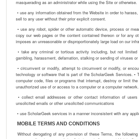
masquerading as an administrator while using the Site or otherwise.
• use any information obtained from the Website in order to harass, a
sell to any user without their prior explicit consent.
• use any robot, spider or other automatic device, process or mea
copy our web pages or the content contained thereon or for any ot
imposes an unreasonable or disproportionately large load on our infra
• take any criminal or tortious activity including, but not limited 
gambling, harassment, defamation, stalking or sending of viruses or o
• circumvent or modify, attempt to circumvent or modify, or encou
technology or software that is part of the ScholarGeek Services. • T
computer code, files or programs that interrupt, destroy or limit th
unauthorized use of or access to a computer or a computer network.
• collect email addresses or other contact information of users
unsolicited emails or other unsolicited communications
• use ScholarGeek services in a manner inconsistent with any appli
MOBILE TERMS AND CONDITIONS
Without derogating of any provision of these Terms, the following