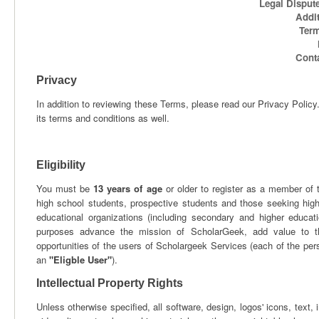
Legal Dispu
Addit
Term
Cont
Privacy
In addition to reviewing these Terms, please read our Privacy Polic
its terms and conditions as well.
Eligibility
You must be
13 years of age
or older to register as a member of 
high school students, prospective students and those seeking highe
educational organizations (including secondary and higher educati
purposes advance the mission of ScholarGeek, add value to th
opportunities of the users of Scholargeek Services (each of the perso
an
"Eligble User"
).
Intellectual Property Rights
Unless otherwise specified, all software, design, logos' icons, text, 