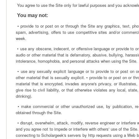
You agree to use the Site only for lawful purposes and you acknowledg
You may not:
• provide to or post on or through the Site any graphics, text, pho
spam, advertising, offers to use competitive sites and/or commerc
week.
• use any obscene, indecent, or offensive language or provide to or
audio or other material that is defamatory, abusive, bullying, harassing
intolerance, homophobia, and personal attacks when using the Site.
• use any sexually explicit language or to provide to or post on o
other material that is sexually explicit. • provide to or post on or t
material that is encrypted, invades anyone's privacy, or illustrates
give rise to civil liability, or that otherwise violates any local, stat
drinking).
• make commercial or other unauthorized use, by publication, re-t
obtained through the Site.
• disrupt, overwhelm, attack, modify, reverse engineer or interfere 
and you agree not to impede or interfere with others' use of the Sit
connecting to Scholargeek's servers by http requests using a Web bro