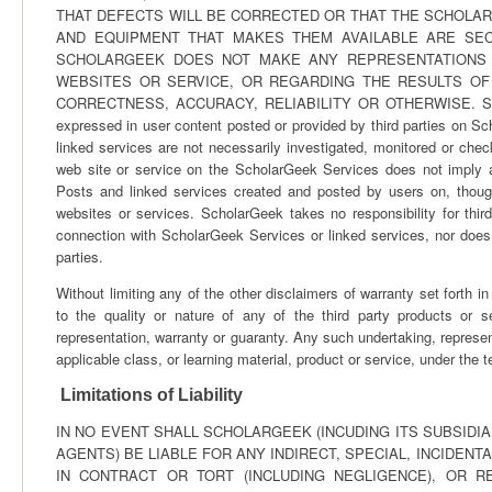
THAT DEFECTS WILL BE CORRECTED OR THAT THE SCHOLA
AND EQUIPMENT THAT MAKES THEM AVAILABLE ARE SE
SCHOLARGEEK DOES NOT MAKE ANY REPRESENTATIONS 
WEBSITES OR SERVICE, OR REGARDING THE RESULTS OF
CORRECTNESS, ACCURACY, RELIABILITY OR OTHERWISE. ScholarG
expressed in user content posted or provided by third parties on 
linked services are not necessarily investigated, monitored or ch
web site or service on the ScholarGeek Services does not imply 
Posts and linked services created and posted by users on, thoug
websites or services. ScholarGeek takes no responsibility for thir
connection with ScholarGeek Services or linked services, nor does i
parties.
Without limiting any of the other disclaimers of warranty set forth
to the quality or nature of any of the third party products or 
representation, warranty or guaranty. Any such undertaking, represen
applicable class, or learning material, product or service, under the 
Limitations of Liability
IN NO EVENT SHALL SCHOLARGEEK (INCUDING ITS SUBSIDI
AGENTS) BE LIABLE FOR ANY INDIRECT, SPECIAL, INCIDE
IN CONTRACT OR TORT (INCLUDING NEGLIGENCE), OR 