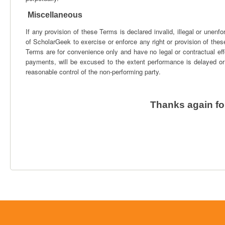
Miscellaneous
If any provision of these Terms is declared invalid, illegal or unenfor
of ScholarGeek to exercise or enforce any right or provision of these
Terms are for convenience only and have no legal or contractual effe
payments, will be excused to the extent performance is delayed or
reasonable control of the non-performing party.
Thanks again fo