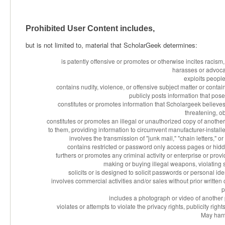
Prohibited User Content includes,
but is not limited to, material that ScholarGeek determines:
is patently offensive or promotes or otherwise incites racism,
harasses or advoca
exploits people
contains nudity, violence, or offensive subject matter or contain
publicly posts information that pose
constitutes or promotes information that Scholargeek believes i
threatening, o
constitutes or promotes an illegal or unauthorized copy of anothe
to them, providing information to circumvent manufacturer-installed
involves the transmission of "junk mail," "chain letters,"
contains restricted or password only access pages or hidd
furthers or promotes any criminal activity or enterprise or provid
making or buying illegal weapons, violating 
solicits or is designed to solicit passwords or personal id
involves commercial activities and/or sales without prior writte
p
includes a photograph or video of another 
violates or attempts to violate the privacy rights, publicity righ
May harm