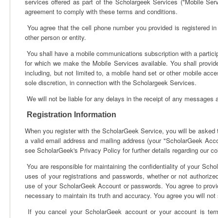
services offered as part of the Scholargeek Services ("Mobile Serv
agreement to comply with these terms and conditions.
You agree that the cell phone number you provided is registered in 
other person or entity.
You shall have a mobile communications subscription with a partici
for which we make the Mobile Services available. You shall provid
including, but not limited to, a mobile hand set or other mobile acce
sole discretion, in connection with the Scholargeek Services.
We will not be liable for any delays in the receipt of any messages a
Registration Information
When you register with the ScholarGeek Service, you will be asked to
a valid email address and mailing address (your "ScholarGeek Accoun
see ScholarGeek's Privacy Policy for further details regarding our co
You are responsible for maintaining the confidentiality of your Sch
uses of your registrations and passwords, whether or not authoriz
use of your ScholarGeek Account or passwords. You agree to provide
necessary to maintain its truth and accuracy. You agree you will not
If you cancel your ScholarGeek account or your account is term