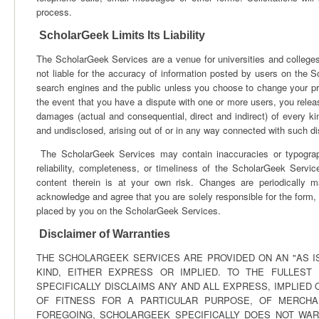
process.
ScholarGeek Limits Its Liability
The ScholarGeek Services are a venue for universities and colleges 
not liable for the accuracy of information posted by users on the Sc
search engines and the public unless you choose to change your pro
the event that you have a dispute with one or more users, you re
damages (actual and consequential, direct and indirect) of every
and undisclosed, arising out of or in any way connected with such d
The ScholarGeek Services may contain inaccuracies or typograph
reliability, completeness, or timeliness of the ScholarGeek Serv
content therein is at your own risk. Changes are periodicall
acknowledge and agree that you are solely responsible for the form, 
placed by you on the ScholarGeek Services.
Disclaimer of Warranties
THE SCHOLARGEEK SERVICES ARE PROVIDED ON AN "AS IS
KIND, EITHER EXPRESS OR IMPLIED. TO THE FULLEST
SPECIFICALLY DISCLAIMS ANY AND ALL EXPRESS, IMPLIED
OF FITNESS FOR A PARTICULAR PURPOSE, OF MERCHAN
FOREGOING, SCHOLARGEEK SPECIFICALLY DOES NOT WAR