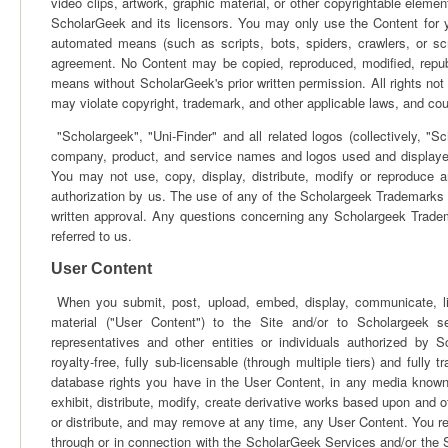
video clips, artwork, graphic material, or other copyrightable element
ScholarGeek and its licensors. You may only use the Content for 
automated means (such as scripts, bots, spiders, crawlers, or sc
agreement. No Content may be copied, reproduced, modified, republ
means without ScholarGeek's prior written permission. All rights no
may violate copyright, trademark, and other applicable laws, and could 
"Scholargeek", "Uni-Finder" and all related logos (collectively, "
company, product, and service names and logos used and displaye
You may not use, copy, display, distribute, modify or reproduce 
authorization by us. The use of any of the Scholargeek Trademarks a
written approval. Any questions concerning any Scholargeek Trade
referred to us.
User Content
When you submit, post, upload, embed, display, communicate, link 
material ("User Content") to the Site and/or to Scholargeek se
representatives and other entities or individuals authorized by S
royalty-free, fully sub-licensable (through multiple tiers) and fully 
database rights you have in the User Content, in any media known 
exhibit, distribute, modify, create derivative works based upon and 
or distribute, and may remove at any time, any User Content. You r
through or in connection with the ScholarGeek Services and/or the Sit