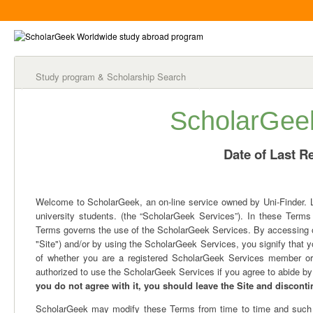
Study program & Scholarship Search
ScholarGee
Date of Last Re
Welcome to ScholarGeek, an on-line service owned by Uni-Finder. Ltd
university students. (the “ScholarGeek Services”). In these Terms
Terms governs the use of the ScholarGeek Services. By accessing ou
"Site") and/or by using the ScholarGeek Services, you signify that
of whether you are a registered ScholarGeek Services member or 
authorized to use the ScholarGeek Services if you agree to abide by
you do not agree with it, you should leave the Site and discont
ScholarGeek may modify these Terms from time to time and such mo