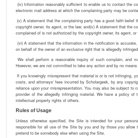
(iv) Information reasonably sufficient to enable us to contact the c
electronic mail address at which the complaining party may be conta
(v) A statement that the complaining party has a good faith belief t
copyright owner, its agent, or the law; and(v) A statement that the co
complained of is not authorized by the copyright owner, its agent, or
(vi) A statement that the information in the notification is accurate,
on behalf of the owner of an exclusive right that is allegedly infringed
We shall perform a reasonable inquiry of such complain, and may
However, we are not committed to take any action and by no means as
If you knowingly misrepresent that material is or is not infringing,
costs, and attorneys' fees incurred by Scholargeek, by any copyrigh
reliance upon your misrepresentation. You may also be subject to cr
provider of the allegedly infringing material. We have a policy of 
intellectual property rights of others.
Rules of Usage
Unless otherwise specified, the Site is intended for your perso
responsible for all use of the Site by you and by those you allow 
pretend to be somebody else when using the Site.