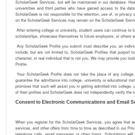
ScholarGeek Services, but will be maintained in our database. How
universities and third parties who have gained access to the da
ScholarGeek is not responsible for the retention, use of, or privacy 
on the ScholarGeek Services may remain on the ScholarGeek Service
After entering college or university, student users can continue to lo
scholarships, showcase themselves to future employers, or others
Any ScholarGeek Profile you submit must describe you, an individ
include, but are not limited to, ScholarGeek Profiles that purport to
character, or real individual that is not you. We may provide you tool
Profile.
Your ScholarGeek Profile does not take the place of any college, un
guarantee the admittance into college, university or educational i
promises that such will assist you in getting admitted into college, 
of their profiles and ScholarGeek does not independently verify the i
Consent to Electronic Communications and Email Sol
When you register for the ScholarGeek Services, you agree that we
services, and other offers from time to time as described in our Pri
telephone calls, email messages or other forms. Solicitations wil