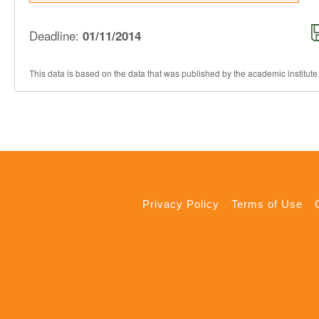
Deadline:
01/11/2014
This data is based on the data that was published by the academic institute
Privacy Policy
Terms of Use