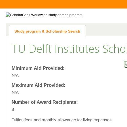
Study program & Scholarship Search
TU Delft Institutes Scho
Minimum Aid Provided:
N/A
Maximum Aid Provided:
N/A
Number of Award Recipients:
8
Tuition fees and monthly allowance for living expenses