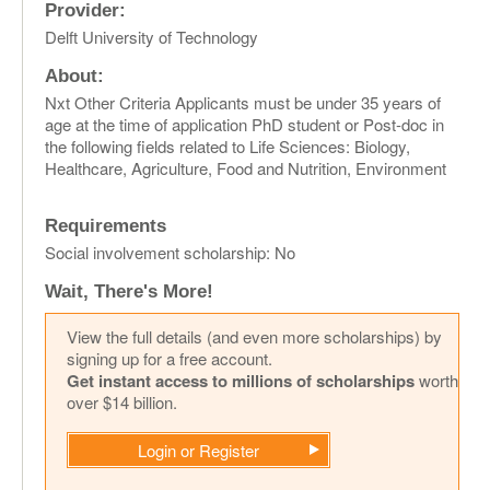
Provider:
Delft University of Technology
About:
Nxt Other Criteria Applicants must be under 35 years of
age at the time of application PhD student or Post-doc in
the following fields related to Life Sciences: Biology,
Healthcare, Agriculture, Food and Nutrition, Environment
Requirements
Social involvement scholarship: No
Wait, There's More!
View the full details (and even more scholarships) by
signing up for a free account.
Get instant access to millions of scholarships
worth
over $14 billion.
Login or Register