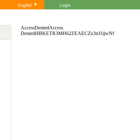
English
Login