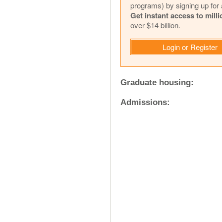
programs) by signing up for 
Get instant access to mill
over $14 billion.
Login or Register
Graduate housing:
Admissions: