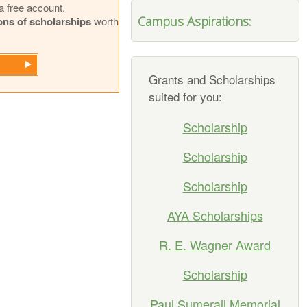
a free account.
Campus Aspirations:
ions of scholarships
worth
Grants and Scholarships
suited for you:
Scholarship
Scholarship
Scholarship
AYA Scholarships
R. E. Wagner Award
Scholarship
Paul Sumerall Memorial