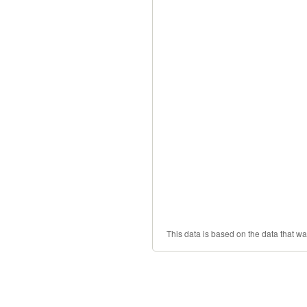
This data is based on the data that w