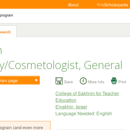
About
Blog
Scholarpedia
Search
n
/Cosmetologist, General
ogram page
Save
More Info
Print
College of Sakhnin for Teacher
Education
Elyakhin, Israel
Language Needed: English
s program (and even more