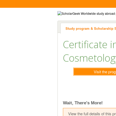
Study program & Scholarship 
Certificate i
Cosmetology
Visit the pr
Wait, There's More!
View the full details of thi