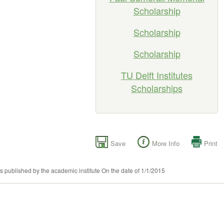
Scholarship
Scholarship
Scholarship
TU Delft Institutes
Scholarships
Save
More Info
Print
as published by the academic institute On the date of 1/1/2015