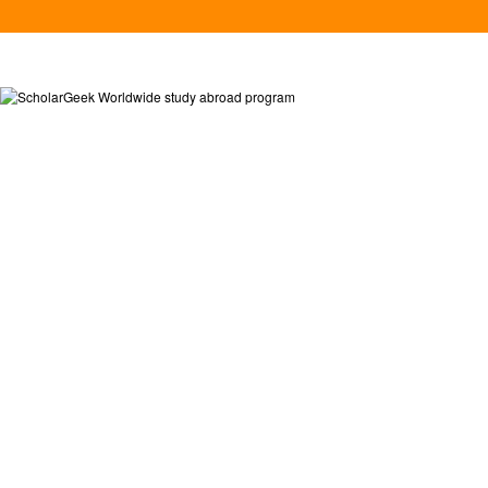
MATCH FO