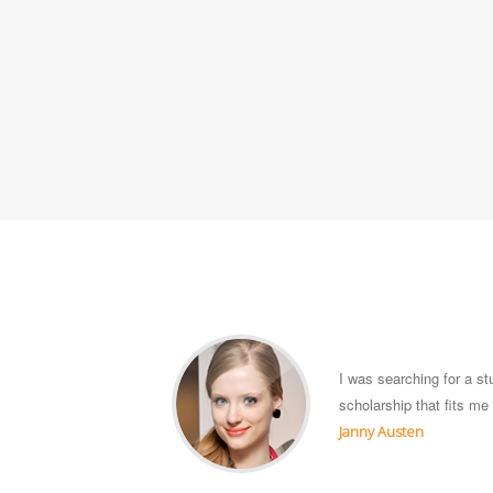
I was searching for a s
scholarship that fits m
Janny Austen