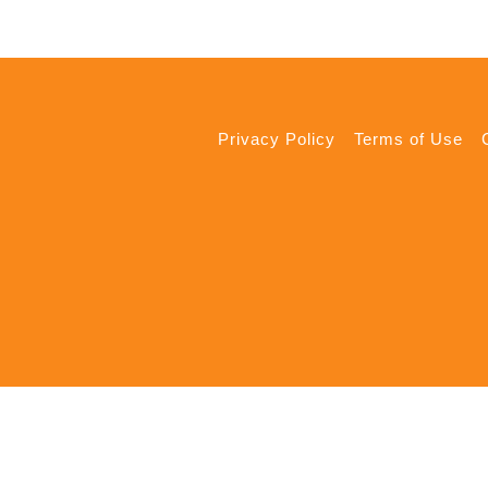
Privacy Policy
Terms of Use