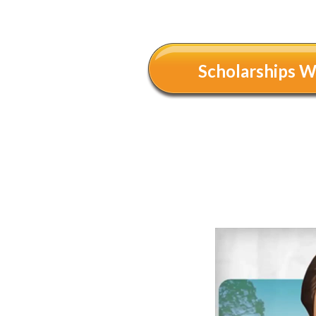
Scholarships 