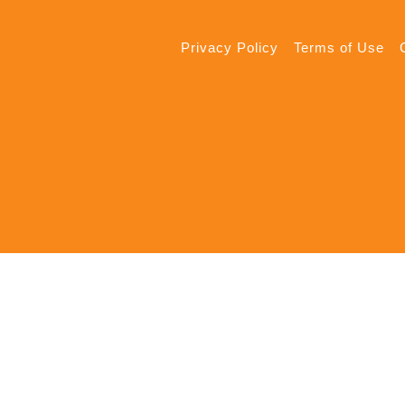
Privacy Policy
Terms of Use