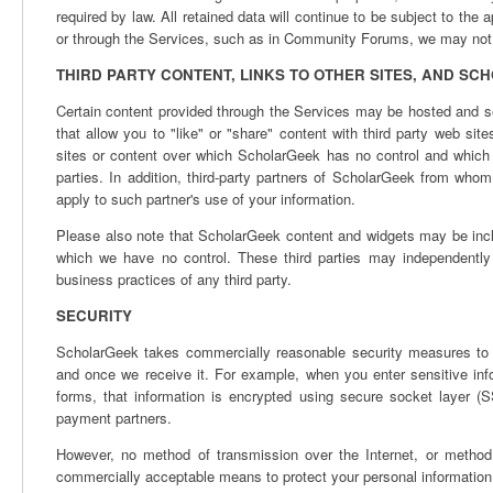
required by law. All retained data will continue to be subject to the 
or through the Services, such as in Community Forums, we may not b
THIRD PARTY CONTENT, LINKS TO OTHER SITES, AND S
Certain content provided through the Services may be hosted and se
that allow you to "like" or "share" content with third party web sit
sites or content over which ScholarGeek has no control and which 
parties. In addition, third-party partners of ScholarGeek from who
apply to such partner's use of your information.
Please also note that ScholarGeek content and widgets may be inc
which we have no control. These third parties may independently 
business practices of any third party.
SECURITY
ScholarGeek takes commercially reasonable security measures to p
and once we receive it. For example, when you enter sensitive i
forms, that information is encrypted using secure socket layer 
payment partners.
However, no method of transmission over the Internet, or method 
commercially acceptable means to protect your personal information, 