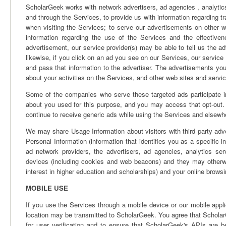
ScholarGeek works with network advertisers, ad agencies , analytics
and through the Services, to provide us with information regarding t
when visiting the Services; to serve our advertisements on other w
information regarding the use of the Services and the effective
advertisement, our service provider(s) may be able to tell us the 
likewise, if you click on an ad you see on our Services, our service
and pass that information to the advertiser. The advertisements y
about your activities on the Services, and other web sites and servi
Some of the companies who serve these targeted ads participate in 
about you used for this purpose, and you may access that opt-out. 
continue to receive generic ads while using the Services and elsewhe
We may share Usage Information about visitors with third party adv
Personal Information (information that identifies you as a specific i
ad network providers, the advertisers, ad agencies, analytics s
devices (including cookies and web beacons) and they may otherwi
interest in higher education and scholarships) and your online browsin
MOBILE USE
If you use the Services through a mobile device or our mobile appli
location may be transmitted to ScholarGeek. You agree that Scholar
for user verification and to ensure that ScholarGeek's APIs are be