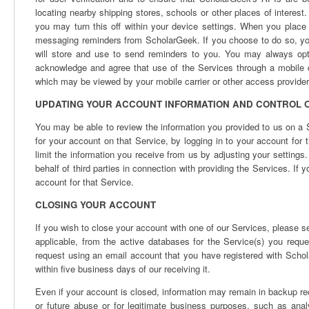
locating nearby shipping stores, schools or other places of interest
you may turn this off within your device settings. When you place 
messaging reminders from ScholarGeek. If you choose to do so, y
will store and use to send reminders to you. You may always opt
acknowledge and agree that use of the Services through a mobile
which may be viewed by your mobile carrier or other access provider
UPDATING YOUR ACCOUNT INFORMATION AND CONTROL O
You may be able to review the information you provided to us on a 
for your account on that Service, by logging in to your account for 
limit the information you receive from us by adjusting your settings
behalf of third parties in connection with providing the Services. If 
account for that Service.
CLOSING YOUR ACCOUNT
If you wish to close your account with one of our Services, please s
applicable, from the active databases for the Service(s) you req
request using an email account that you have registered with Schol
within five business days of our receiving it.
Even if your account is closed, information may remain in backup re
or future abuse or for legitimate business purposes, such as analy