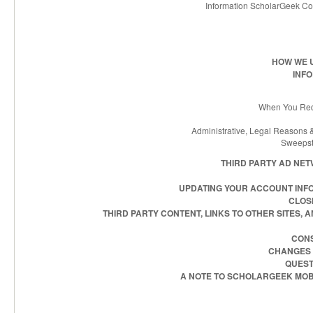
Information ScholarGeek Co
HOW WE 
INF
When You Requ
Administrative, Legal Reasons &
Sweepst
THIRD PARTY AD NE
UPDATING YOUR ACCOUNT INF
CLOS
THIRD PARTY CONTENT, LINKS TO OTHER SITES,
CONS
CHANGES T
QUEST
A NOTE TO SCHOLARGEEK MOB