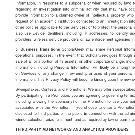
Information, in response to a subpoena or when required by law; t
regarding an investigation into criminal activity that may have o
provide information to a claimed owner of intellectual property who
request of an academic institution connected to an investigation int
other policies applicable to the Services; or to protect the personal 
also use Device Identifiers, including IP addresses, to identify u
providers, wireless service providers or law enforcement agencies in
5. Business Transitions
ScholarGeek may share Personal Informatio
operational purposes. In the event that ScholarGeek goes through a
sale of all or a portion of its assets, or other corporate change, incl
information, including Personal Information, will likely be among the
on Services of any change in ownership or uses of your personal 
information. This Privacy Policy will become binding upon the new o
Sweepstakes, Contests and Promotions. We may offer sweepstakes, c
By participating in a Promotion, you are agreeing to governing terms,
including allowing the sponsor(s) of the Promotion to use your nam
associated with the Promotion. If you choose to enter a Promoti
disclosed to third parties or the public in connection with the admin
winner selection, prize fulfillment, and as required by law or permitte
THIRD PARTY AD NETWORKS AND ANALYTICS PROVIDERS