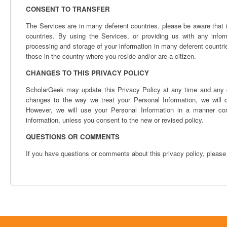
CONSENT TO TRANSFER
The Services are in many deferent countries. please be aware that i
countries. By using the Services, or providing us with any infor
processing and storage of your information in many deferent countri
those in the country where you reside and/or are a citizen.
CHANGES TO THIS PRIVACY POLICY
ScholarGeek may update this Privacy Policy at any time and any ch
changes to the way we treat your Personal Information, we will 
However, we will use your Personal Information in a manner cons
information, unless you consent to the new or revised policy.
QUESTIONS OR COMMENTS
If you have questions or comments about this privacy policy, please