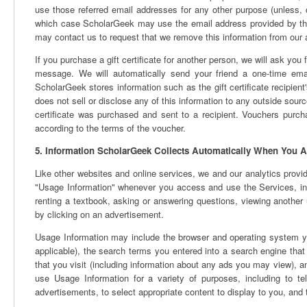
use those referred email addresses for any other purpose (unless, 
which case ScholarGeek may use the email address provided by the 
may contact us to request that we remove this information from our 
If you purchase a gift certificate for another person, we will ask you
message. We will automatically send your friend a one-time email 
ScholarGeek stores information such as the gift certificate recipien
does not sell or disclose any of this information to any outside source
certificate was purchased and sent to a recipient. Vouchers purc
according to the terms of the voucher.
5. Information ScholarGeek Collects Automatically When You A
Like other websites and online services, we and our analytics provid
"Usage Information" whenever you access and use the Services, incl
renting a textbook, asking or answering questions, viewing another 
by clicking on an advertisement.
Usage Information may include the browser and operating system you
applicable), the search terms you entered into a search engine that l
that you visit (including information about any ads you may view),
use Usage Information for a variety of purposes, including to te
advertisements, to select appropriate content to display to you, an