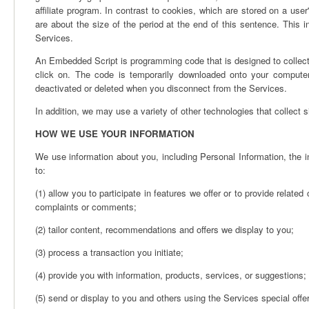
affiliate program. In contrast to cookies, which are stored on a us
are about the size of the period at the end of this sentence. This i
Services.
An Embedded Script is programming code that is designed to collect 
click on. The code is temporarily downloaded onto your computer 
deactivated or deleted when you disconnect from the Services.
In addition, we may use a variety of other technologies that collect s
HOW WE USE YOUR INFORMATION
We use information about you, including Personal Information, the i
to:
(1) allow you to participate in features we offer or to provide related
complaints or comments;
(2) tailor content, recommendations and offers we display to you;
(3) process a transaction you initiate;
(4) provide you with information, products, services, or suggestions;
(5) send or display to you and others using the Services special offer