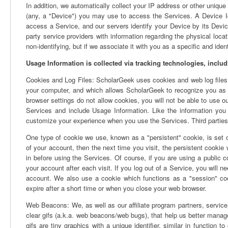
In addition, we automatically collect your IP address or other unique 
(any, a "Device") you may use to access the Services. A Device Id
access a Service, and our servers identify your Device by its Devic
party service providers with information regarding the physical loc
non-identifying, but if we associate it with you as a specific and iden
Usage Information is collected via tracking technologies, includ
Cookies and Log Files: ScholarGeek uses cookies and web log files t
your computer, and which allows ScholarGeek to recognize you as
browser settings do not allow cookies, you will not be able to use our
Services and include Usage Information. Like the information you en
customize your experience when you use the Services. Third parties 
One type of cookie we use, known as a "persistent" cookie, is set o
of your account, then the next time you visit, the persistent cookie 
in before using the Services. Of course, if you are using a public 
your account after each visit. If you log out of a Service, you will ne
account. We also use a cookie which functions as a "session" cooki
expire after a short time or when you close your web browser.
Web Beacons: We, as well as our affiliate program partners, service
clear gifs (a.k.a. web beacons/web bugs), that help us better manage
gifs are tiny graphics with a unique identifier, similar in function