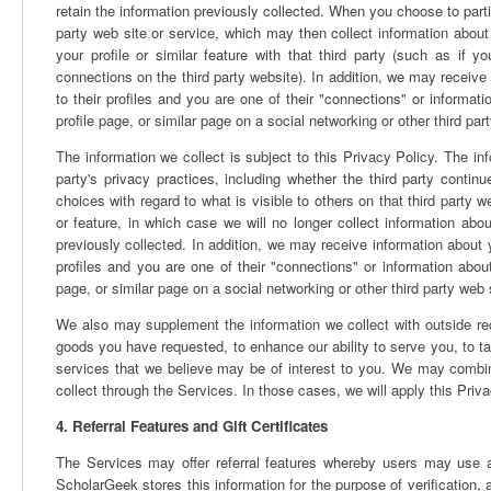
retain the information previously collected. When you choose to partic
party web site or service, which may then collect information about
your profile or similar feature with that third party (such as 
connections on the third party website). In addition, we may receive 
to their profiles and you are one of their "connections" or informa
profile page, or similar page on a social networking or other third part
The information we collect is subject to this Privacy Policy. The inf
party's privacy practices, including whether the third party contin
choices with regard to what is visible to others on that third party 
or feature, in which case we will no longer collect information abo
previously collected. In addition, we may receive information about y
profiles and you are one of their "connections" or information abo
page, or similar page on a social networking or other third party web s
We also may supplement the information we collect with outside reco
goods you have requested, to enhance our ability to serve you, to tai
services that we believe may be of interest to you. We may combin
collect through the Services. In those cases, we will apply this Priv
4. Referral Features and Gift Certificates
The Services may offer referral features whereby users may use an
ScholarGeek stores this information for the purpose of verification, 