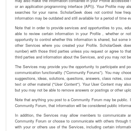
may also make the information contained in your Profile accessibl
or an application programming interface (API)). Your Profile may 
searches for your name. ScholarGeek does not control how freque
information may be outdated and still available for a period of time e
Note that in order to provide services and opportunities to you, edu
able to review certain information in your Profile , whether or 
opportunity to control whether this information is shared, but some 
other Services where you created your Profile. ScholarGeek does
number) with those third parties unless you request or agree to t
third parties and information about the Services, and you may not b
The Services may provide you the opportunity to participate and pos
communication functionality ("Community Forums"). You may choose,
suggestions, ideas, solutions, questions, answers, class notes, co
text or other material ("User Content"). Your User Content may also
but you may not be able to remove answers or postings or other upl
Note that anything you post to a Community Forum may be public. If 
Community Forum, that information will be considered public informati
In addition, the Services may allow members to communicate and 
Community Forum or choose to communicate with others through th
with your or others use of the Services, including certain inform