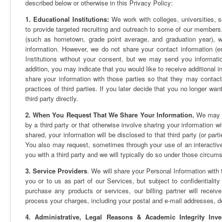
described below or otherwise in this Privacy Policy:
1. Educational Institutions:
We work with colleges, universities, sc
to provide targeted recruiting and outreach to some of our members.
(such as hometown, grade point average, and graduation year), w
information. However, we do not share your contact information (e
Institutions without your consent, but we may send you informatio
addition, you may indicate that you would like to receive additional in
share your information with those parties so that they may contact
practices of third parties. If you later decide that you no longer wa
third party directly.
2. When You Request That We Share Your Information.
We may of
by a third party or that otherwise involve sharing your information wi
shared, your information will be disclosed to that third party (or parti
You also may request, sometimes through your use of an interactive f
you with a third party and we will typically do so under those circum
3. Service Providers
. We will share your Personal Information with t
you or to us as part of our Services, but subject to confidentiality
purchase any products or services, our billing partner will receive
process your charges, including your postal and e-mail addresses,
4. Administrative, Legal Reasons & Academic Integrity Inves