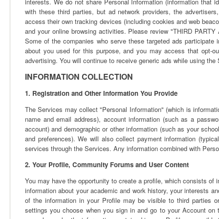
interests. We do not share Personal Information (information that i
with these third parties, but ad network providers, the advertise
access their own tracking devices (including cookies and web beaco
and your online browsing activities. Please review "THIRD PA
Some of the companies who serve these targeted ads participate in 
about you used for this purpose, and you may access that opt-out
advertising. You will continue to receive generic ads while using the
INFORMATION COLLECTION
1. Registration and Other Information You Provide
The Services may collect "Personal Information" (which is informatio
name and email address), account information (such as a password
account) and demographic or other information (such as your school,
and preferences). We will also collect payment information (typica
services through the Services. Any information combined with Person
2. Your Profile, Community Forums and User Content
You may have the opportunity to create a profile, which consists of
information about your academic and work history, your interests and
of the information in your Profile may be visible to third parties
settings you choose when you sign in and go to your Account on t