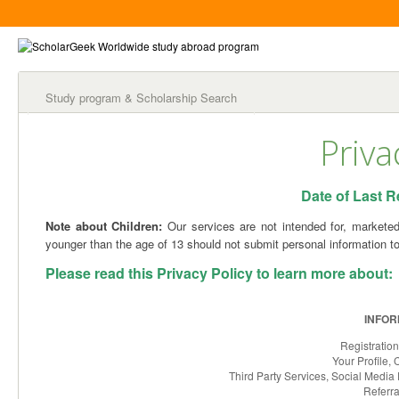
Study program & Scholarship Search
Priva
Date of Last Re
Note about Children:
Our services are not intended for, marketed 
younger than the age of 13 should not submit personal information to
Please read this Privacy Policy to learn more about:
INFOR
Registratio
Your Profile
Third Party Services, Social Media 
Referra