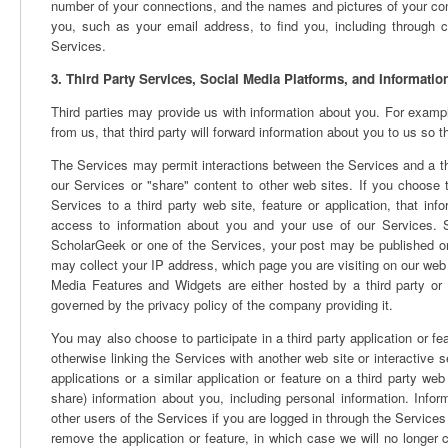
number of your connections, and the names and pictures of your con
you, such as your email address, to find you, including through
Services.
3. Third Party Services, Social Media Platforms, and Informati
Third parties may provide us with information about you. For example
from us, that third party will forward information about you to us so
The Services may permit interactions between the Services and a thir
our Services or "share" content to other web sites. If you choose t
Services to a third party web site, feature or application, that i
access to information about you and your use of our Services. Sim
ScholarGeek or one of the Services, your post may be published on
may collect your IP address, which page you are visiting on our web 
Media Features and Widgets are either hosted by a third party or 
governed by the privacy policy of the company providing it.
You may also choose to participate in a third party application or 
otherwise linking the Services with another web site or interactive 
applications or a similar application or feature on a third party web
share) information about you, including personal information. Inf
other users of the Services if you are logged in through the Services 
remove the application or feature, in which case we will no longer 