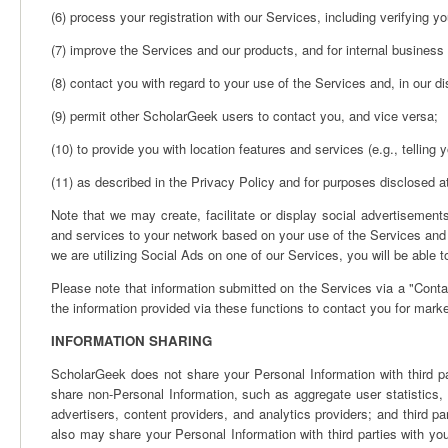
(6) process your registration with our Services, including verifying yo
(7) improve the Services and our products, and for internal busines
(8) contact you with regard to your use of the Services and, in our di
(9) permit other ScholarGeek users to contact you, and vice versa;
(10) to provide you with location features and services (e.g., telling
(11) as described in the Privacy Policy and for purposes disclosed a
Note that we may create, facilitate or display social advertiseme
and services to your network based on your use of the Services and y
we are utilizing Social Ads on one of our Services, you will be able t
Please note that information submitted on the Services via a "Conta
the information provided via these functions to contact you for mark
INFORMATION SHARING
ScholarGeek does not share your Personal Information with third p
share non-Personal Information, such as aggregate user statistics, 
advertisers, content providers, and analytics providers; and third 
also may share your Personal Information with third parties with yo