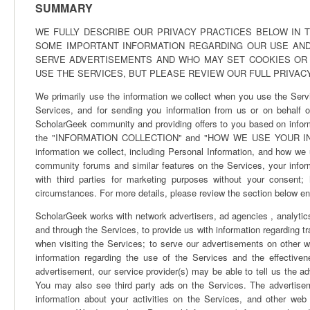
SUMMARY
WE FULLY DESCRIBE OUR PRIVACY PRACTICES BELOW IN T
SOME IMPORTANT INFORMATION REGARDING OUR USE AND
SERVE ADVERTISEMENTS AND WHO MAY SET COOKIES OR
USE THE SERVICES, BUT PLEASE REVIEW OUR FULL PRIVAC
We primarily use the information we collect when you use the Servi
Services, and for sending you information from us or on behalf of
ScholarGeek community and providing offers to you based on inform
the "INFORMATION COLLECTION" and "HOW WE USE YOUR INFORMAT
information we collect, including Personal Information, and how we u
community forums and similar features on the Services, your infor
with third parties for marketing purposes without your consent;
circumstances. For more details, please review the section below ent
ScholarGeek works with network advertisers, ad agencies , analytics
and through the Services, to provide us with information regarding t
when visiting the Services; to serve our advertisements on other w
information regarding the use of the Services and the effective
advertisement, our service provider(s) may be able to tell us the 
You may also see third party ads on the Services. The advertis
information about your activities on the Services, and other web