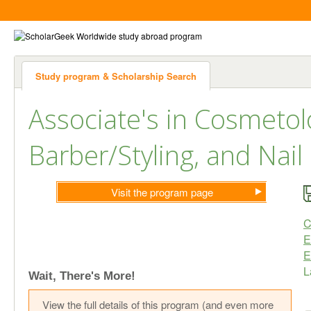
Study program & Scholarship Search
Associate's in Cosmetol
Barber/Styling, and Nail
Visit the program page
C
E
E
L
Wait, There's More!
View the full details of this program (and even more