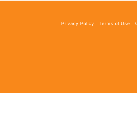
Privacy Policy
Terms of Use