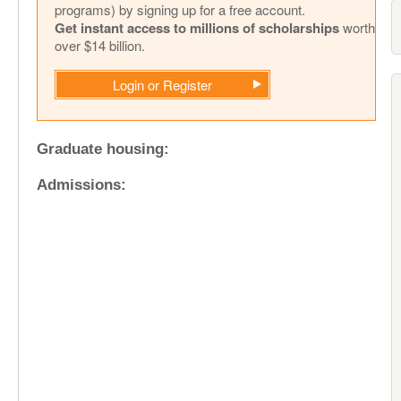
programs) by signing up for a free account.
Get instant access to millions of scholarships
worth
over $14 billion.
Login or Register
Graduate housing:
Admissions: