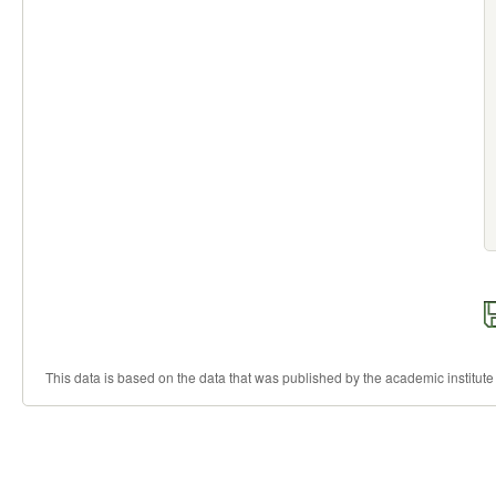
This data is based on the data that was published by the academic institute