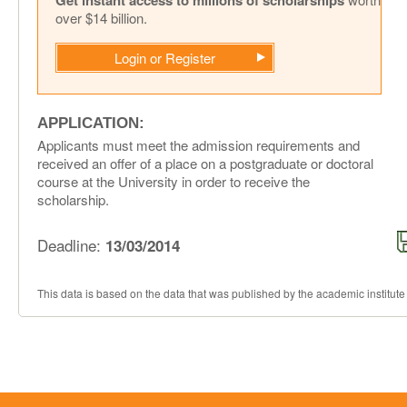
Get instant access to millions of scholarships
over $14 billion.
Login or Register
APPLICATION:
Applicants must meet the admission requirements and
received an offer of a place on a postgraduate or doctoral
course at the University in order to receive the
scholarship.
Deadline:
13/03/2014
This data is based on the data that was published by the academic institute