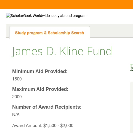
Study program & Scholarship Search
James D. Kline Fund
Minimum Aid Provided:
1500
Maximum Aid Provided:
2000
Number of Award Recipients:
N/A
Award Amount: $1,500 - $2,000