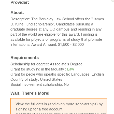
Provider:
About:
Description: The Berkeley Law School offers the "James
D. Kline Fund scholarship". Candidates pursuing a
graduate degree at any UC campus and residing in any
part of the world are eligible for this award. Funding is
available for projects or programs of study that promote
international Award Amount: $1,500 - $2,000
Requirements
Scholarship for degree: Associate's Degree
Grant for studying in the facualty :
Law
Grant for peole who speaks specific Languages: English
Country of study: United States
Social involvement scholarship: No
Wait, There's More!
View the full details (and even more scholarships) by
signing up for a free account.
worth