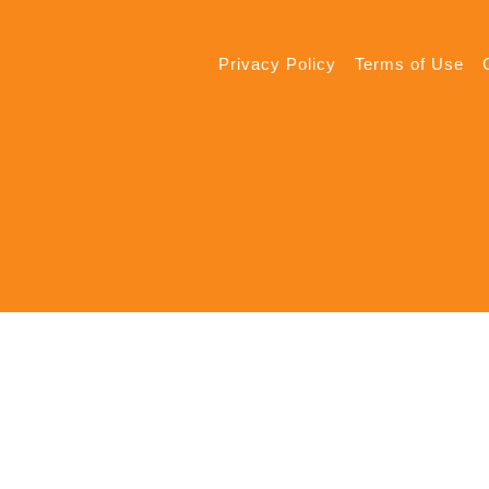
Privacy Policy
Terms of Use