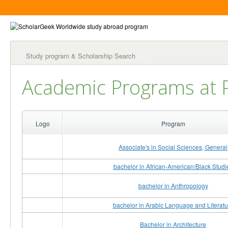
Study program & Scholarship Search
Academic Programs at P
Logo
Program
Associate's in Social Sciences, General
bachelor in African-American/Black Studi
bachelor in Anthropology
bachelor in Arabic Language and Literatu
Bachelor in Architecture