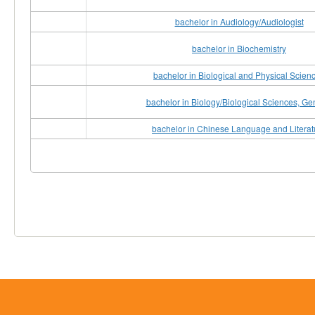
bachelor in Audiology/Audiologist
bachelor in Biochemistry
bachelor in Biological and Physical Scien
bachelor in Biology/Biological Sciences, Ge
bachelor in Chinese Language and Literat