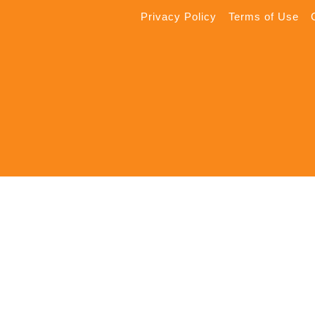
Privacy Policy
Terms of Use