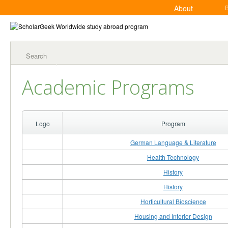
About
Search
Academic Programs
Logo
Program
German Language & Literature
Health Technology
History
History
Horticultural Bioscience
Housing and Interior Design