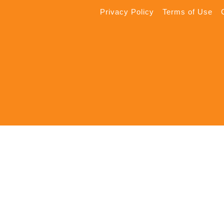
Privacy Policy
Terms of Use