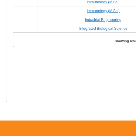
Immunology (M.Sc.)
Immunology (M.Sc.)
Industrial Engineering
Integrated Biological Science
Showing resul