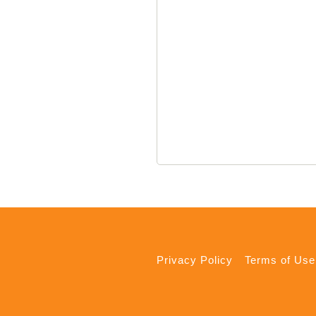
Privacy Policy
Terms of Use