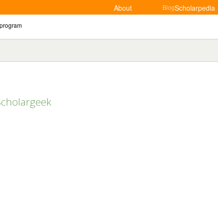
About
Blog
Scholarpedia
Scholargeek