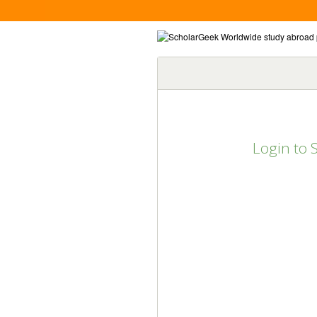
Login to 