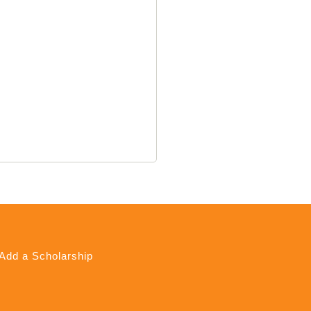
Add a Scholarship