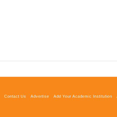
Contact Us
Advertise
Add Your Academic Institution